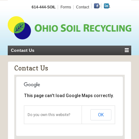
Facebook
LinkedIn
614-444-SOIL
Forms
Contact
Contact Us
Contact Us
This page can't load Google Maps correctly.
OK
Do you own this website?