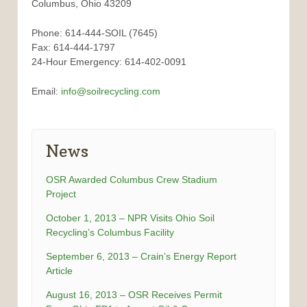
Columbus, Ohio 43209
Phone: 614-444-SOIL (7645)
Fax: 614-444-1797
24-Hour Emergency: 614-402-0091
Email:
info@soilrecycling.com
News
OSR Awarded Columbus Crew Stadium
Project
October 1, 2013 – NPR Visits Ohio Soil
Recycling’s Columbus Facility
September 6, 2013 – Crain’s Energy Report
Article
August 16, 2013 – OSR Receives Permit