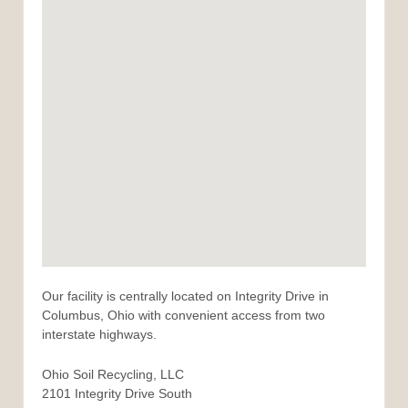
Our facility is centrally located on Integrity Drive in
Columbus, Ohio with convenient access from two
interstate highways.
Ohio Soil Recycling, LLC
2101 Integrity Drive South