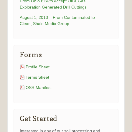
From Ohio EPA to Accept Oil & Gas
Exploration Generated Drill Cuttings
August 1, 2013 – From Contaminated to
Clean, Shale Media Group
Forms
Profile Sheet
Terms Sheet
OSR Manifest
Get Started
Interested in any of our soil processing and